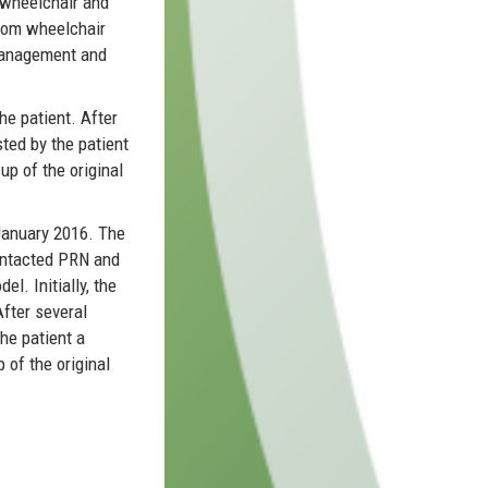
 wheelchair and
ustom wheelchair
 management and
he patient. After
ted by the patient
up of the original
January 2016. The
contacted PRN and
l. Initially, the
fter several
he patient a
 of the original