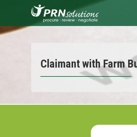
Skip
to
content
Claimant with Farm B