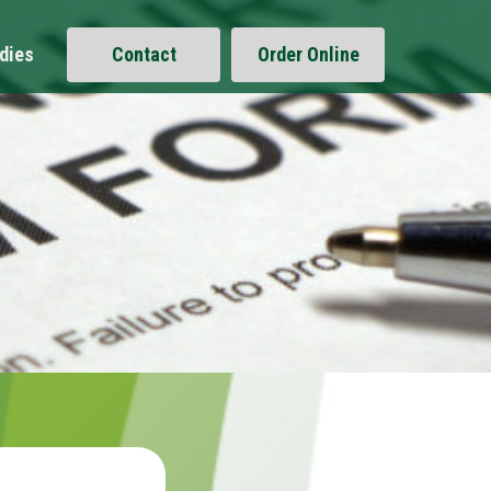
dies
Contact
Order Online